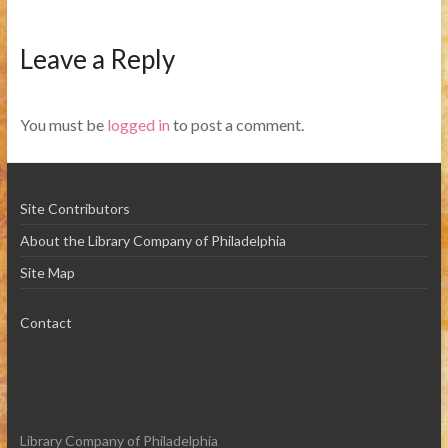
Leave a Reply
You must be
logged in
to post a comment.
Site Contributors
About the Library Company of Philadelphia
Site Map
Contact
Library Company of Philadelphia