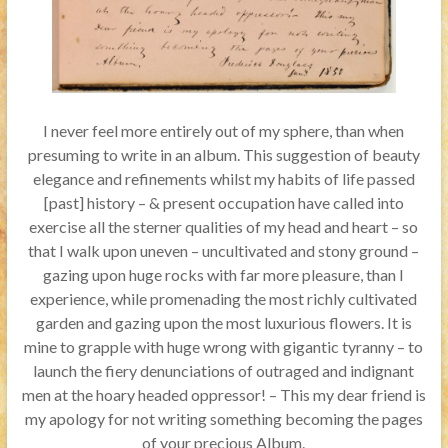
I never feel more entirely out of my sphere, than when
presuming to write in an album. This suggestion of beauty
elegance and refinements whilst my habits of life passed
[past] history – & present occupation have called into
exercise all the sterner qualities of my head and heart – so
that I walk upon uneven – uncultivated and stony ground –
gazing upon huge rocks with far more pleasure, than I
experience, while promenading the most richly cultivated
garden and gazing upon the most luxurious flowers. It is
mine to grapple with huge wrong with gigantic tyranny – to
launch the fiery denunciations of outraged and indignant
men at the hoary headed oppressor! – This my dear friend is
my apology for not writing something becoming the pages
of your precious Album.