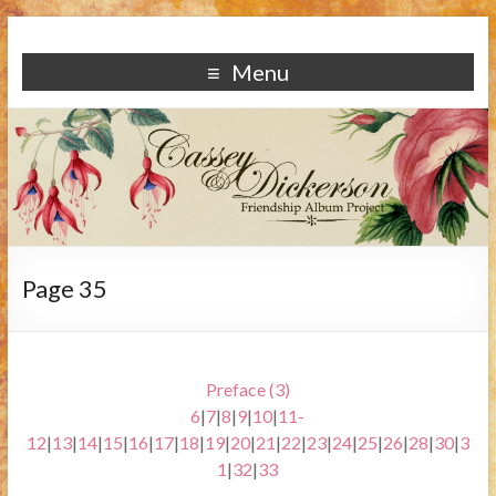
Menu
Page 35
Preface (3)
6
|
7
|
8
|
9
|
10
|
11-
12
|
13
|
14
|
15
|
16
|
17
|
18
|
19
|
20
|
21
|
22
|
23
|
24
|
25
|
26
|
28
|
30
|
3
1
|
32
|
33