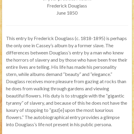
Frederick Douglass
June 1850
This entry by Frederick Douglass (c. 1818-1895) is perhaps
the only one in Cassey’s album by a former slave. The
differences between Douglass’s entry by a man who knew
the horrors of slavery and by those who have been free their
entire lives are telling. His life has made his personality
stern, while albums demand “beauty” and “elegance.”
Douglass receives more pleasure from gazing at rocks than
he does from walking through gardens and viewing
beautiful flowers. His duty is to struggle with the “gigantic
tyranny” of slavery, and because of this he does not have the
luxury of stopping to “gaz[e] upon the most luxurious
flowers.” The autobiographical entry provides a glimpse
into Douglass’s life not present in his public persona.