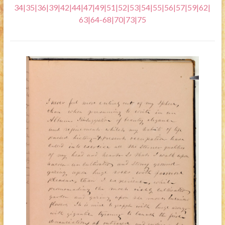
34
|
35
|
36
|
39
|
42
|
44
|
47
|
49
|
51
|
52
|
53
|
54
|
55
|
56
|
57
|
59
|
62
|
63
|
64-68
|
70
|
73
|
75