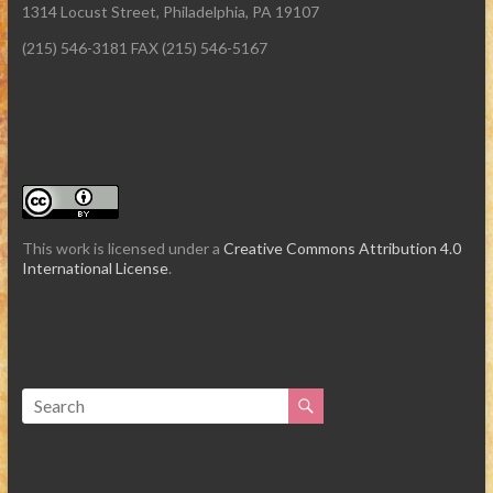
1314 Locust Street, Philadelphia, PA 19107
(215) 546-3181 FAX (215) 546-5167
This work is licensed under a
Creative Commons Attribution 4.0
International License
.