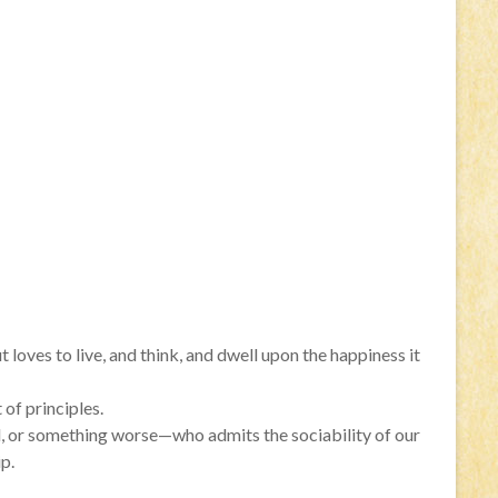
t loves to live, and think, and dwell upon the happiness it
 of principles.
ind, or something worse—who admits the sociability of our
p.