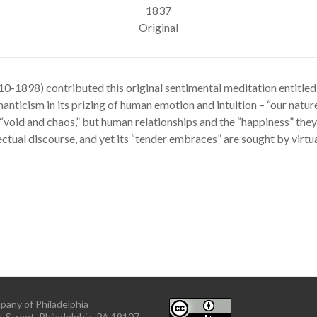
1837
Original
10-1898) contributed this original sentimental meditation entitle
anticism in its prizing of human emotion and intuition – “our nature” 
“void and chaos,” but human relationships and the “happiness” they a
llectual discourse, and yet its “tender embraces” are sought by virtu
pany of Philadelphia
 Street, Philadelphia, PA 19107