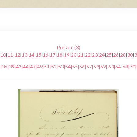
Preface (3)
|
10
|
11-12
|
13
|
14
|
15
|
16
|
17
|
18
|
19
|
20
|
21
|
22
|
23
|
24
|
25
|
26
|
28
|
30
|
3
5
|
36
|
39
|
42
|
44
|
47
|
49
|
51
|
52
|
53
|
54
|
55
|
56
|
57
|
59
|
62
|
63
|
64-68
|
70
|