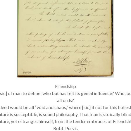
Friendship
sic] of man to define; who but has felt its genial influence? Who, bu
affords?
ed would be all “void and chaos,” where [sic] it not for this holiest
ature is susceptible, is sound philosophy. That man is stoically bl
ature, yet estranges himself, from the tender embraces of Friendshi
Robt. Purvis