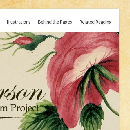
Illustrations
Behind the Pages
Related Reading