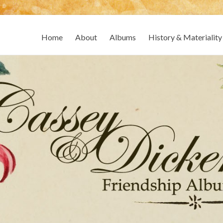
Home
About
Albums
History & Materiality