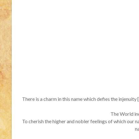
There is a charm in this name which defies the injenuity [
The World inde
To cherish the higher and nobler feelings of which our n
n