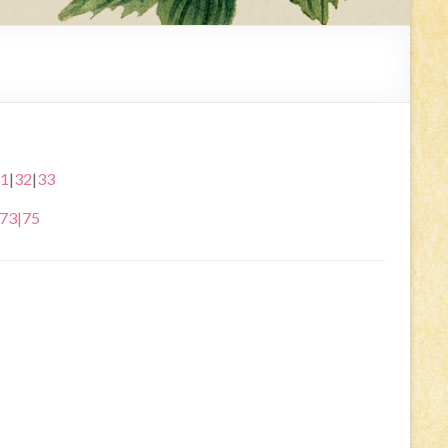
1
|
32
|
33
73
|
75