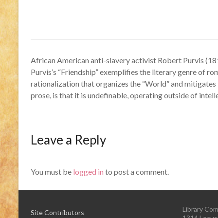
African American anti-slavery activist Robert Purvis (18
Purvis’s “Friendship” exemplifies the literary genre of rom
rationalization that organizes the “World” and mitigates 
prose, is that it is undefinable, operating outside of inte
Leave a Reply
You must be
logged in
to post a comment.
Library Com
Site Contributors
1314 Locust