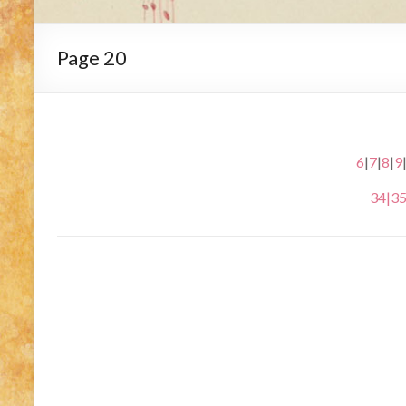
Page 20
6
|
7
|
8
|
9
34
|
3