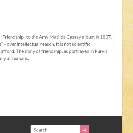
d “Friendship” to the Amy Matilda Cassey album in 1837.
– over intellectual reason. It is not scientific
fford. The irony of friendship, as portrayed in Purvis’
ally all humans.