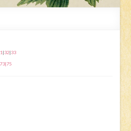
1
|
32
|
33
73
|
75