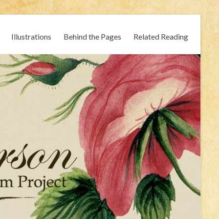
Illustrations
Behind the Pages
Related Reading