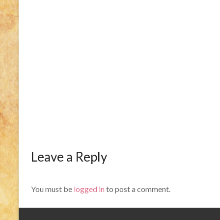
Leave a Reply
You must be
logged in
to post a comment.