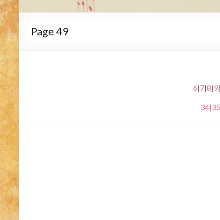
Page 49
6
|
7
|
8
|
9
34
|
3