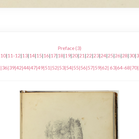
Preface (3)
|
10
|
11-12
|
13
|
14
|
15
|
16
|
17
|
18
|
19
|
20
|
21
|
22
|
23
|
24
|
25
|
26
|
28
|
30
|
3
5
|
36
|
39
|
42
|
44
|
47
|
49
|
51
|
52
|
53
|
54
|
55
|
56
|
57
|
59
|
62
|
63
|
64-68
|
70
|