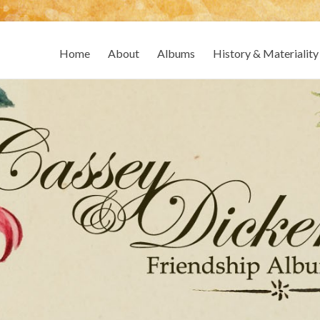
Home
About
Albums
History & Materiality