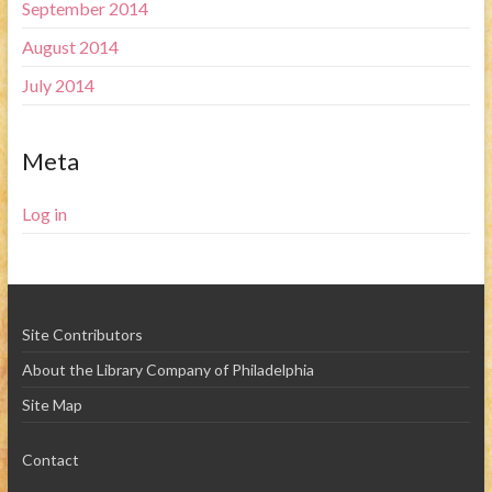
September 2014
August 2014
July 2014
Meta
Log in
Site Contributors
About the Library Company of Philadelphia
Site Map
Contact