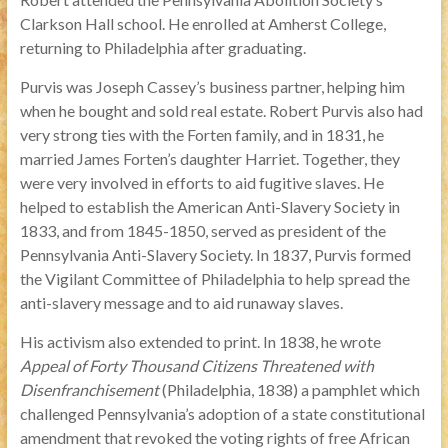
Clarkson Hall school. He enrolled at Amherst College,
returning to Philadelphia after graduating.
Purvis was Joseph Cassey’s business partner, helping him
when he bought and sold real estate. Robert Purvis also had
very strong ties with the Forten family, and in 1831, he
married James Forten’s daughter Harriet. Together, they
were very involved in efforts to aid fugitive slaves. He
helped to establish the American Anti-Slavery Society in
1833, and from 1845-1850, served as president of the
Pennsylvania Anti-Slavery Society. In 1837, Purvis formed
the Vigilant Committee of Philadelphia to help spread the
anti-slavery message and to aid runaway slaves.
His activism also extended to print. In 1838, he wrote
Appeal of Forty Thousand Citizens Threatened with
Disenfranchisement
(Philadelphia, 1838) a pamphlet which
challenged Pennsylvania’s adoption of a state constitutional
amendment that revoked the voting rights of free African