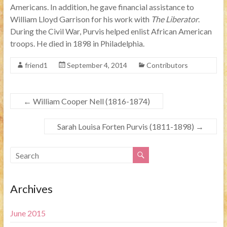
Americans. In addition, he gave financial assistance to
William Lloyd Garrison for his work with
The Liberator
.
During the Civil War, Purvis helped enlist African American
troops. He died in 1898 in Philadelphia.
friend1
September 4, 2014
Contributors
←
William Cooper Nell (1816-1874)
Sarah Louisa Forten Purvis (1811-1898)
→
Archives
June 2015