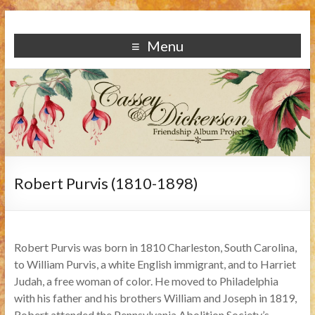
Menu
Robert Purvis (1810-1898)
Robert Purvis was born in 1810 Charleston, South Carolina,
to William Purvis, a white English immigrant, and to Harriet
Judah, a free woman of color. He moved to Philadelphia
with his father and his brothers William and Joseph in 1819,
Robert attended the Pennsylvania Abolition Society’s