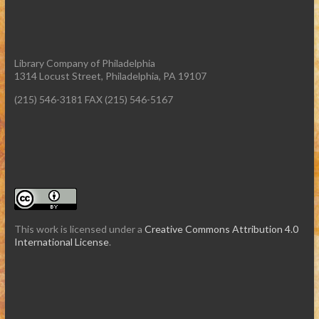
Library Company of Philadelphia
1314 Locust Street, Philadelphia, PA 19107
(215) 546-3181 FAX (215) 546-5167
This work is licensed under a
Creative Commons Attribution 4.0
International License
.