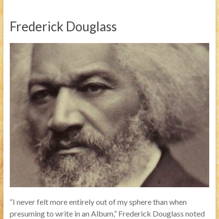
Frederick Douglass
“I never felt more entirely out of my sphere than when
presuming to write in an Album,” Frederick Douglass noted