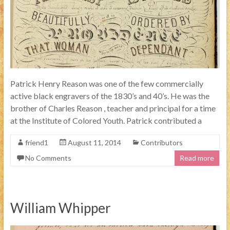
Patrick Henry Reason was one of the few commercially
active black engravers of the 1830’s and 40’s. He was the
brother of Charles Reason , teacher and principal for a time
at the Institute of Colored Youth. Patrick contributed a
friend1
August 11, 2014
Contributors
No Comments
Read more
William Whipper