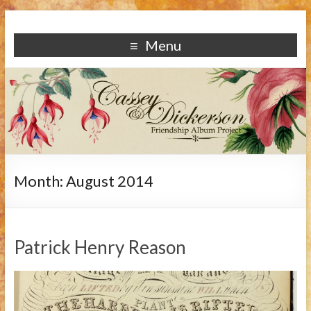
Menu
Month:
August 2014
Patrick Henry Reason