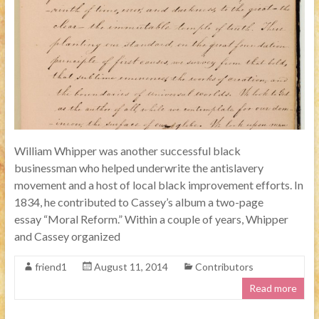
William Whipper was another successful black
businessman who helped underwrite the antislavery
movement and a host of local black improvement efforts. In
1834, he contributed to Cassey’s album a two-page
essay “Moral Reform.” Within a couple of years, Whipper
and Cassey organized
friend1
August 11, 2014
Contributors
Read more