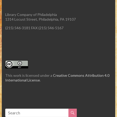
Library Company of Philadelphia
1314 Locust Street, Philadelphia, PA 19107
(215) 546-3181 FAX (215) 546-5167
This work is licensed under a
Creative Commons Attribution 4.0
International License
.