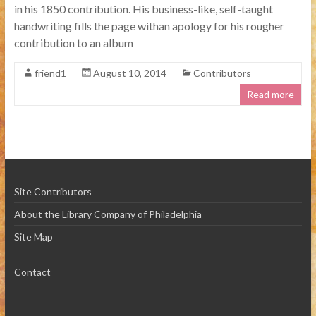
in his 1850 contribution. His business-like, self-taught
handwriting fills the page withan apology for his rougher
contribution to an album
friend1
August 10, 2014
Contributors
Read more
Site Contributors
About the Library Company of Philadelphia
Site Map
Contact