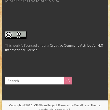
(215) 546-3181 FAX (215) 546-5167
This work is licensed under a
Creative Commons Attribution 4.0
International License
.
Copyright © 2026
LCP Album Project
. Powered by
WordPress
. Theme:
Spacious by
ThemeGrill
.