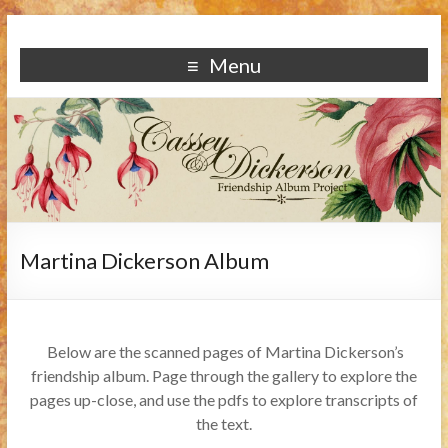
Menu
Martina Dickerson Album
Below are the scanned pages of Martina Dickerson’s
friendship album. Page through the gallery to explore the
pages up-close, and use the pdfs to explore transcripts of
the text.