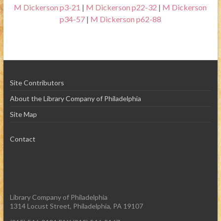
M Dickerson p3-21
|
M Dickerson p22-32
|
M Dickerson
p34-57
|
M Dickerson p62-88
Site Contributors
About the Library Company of Philadelphia
Site Map
Contact
Library Company of Philadelphia
1314 Locust Street, Philadelphia, PA 19107